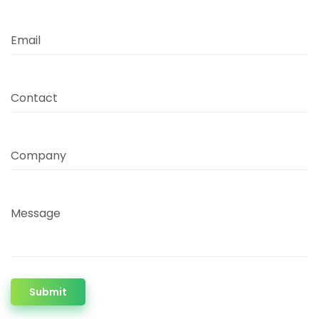
Email
Contact
Company
Message
Submit