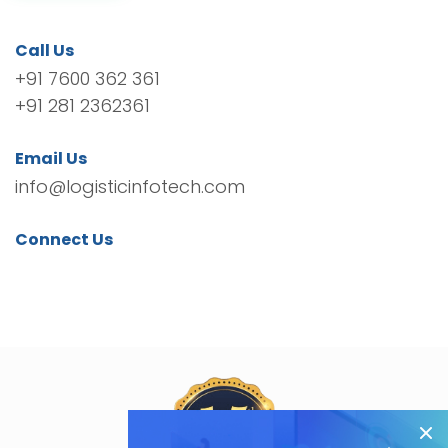
Call Us
+91 7600 362 361
+91 281 2362361
Email Us
info@logisticinfotech.com
Connect Us