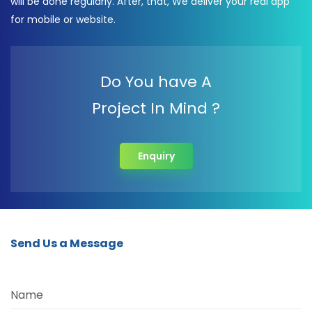
will be done regularly. After, that, We deliver your real app
for mobile or website.
Do You have A
Project In Mind ?
Enquiry
Send Us a Message
Name