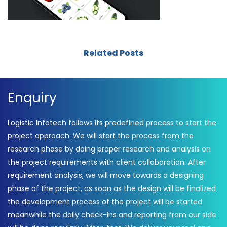
Related Posts
Enquiry
Logistic Infotech follows its predefined process to start the
project approach. We will start the process from the
research phase by doing proper research and analysis on
the project requirements with client collaboration. After
requirement analysis, we will move towards a designing
phase of the project, as soon as the design will be finalized
the development process of the project will be started
meanwhile the daily check-ins and reporting from our side