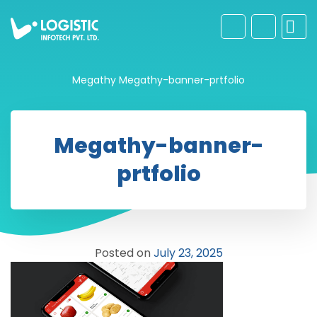
Megathy
Megathy-banner-prtfolio
Megathy-banner-
prtfolio
Posted on
July 23, 2025